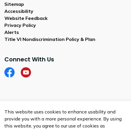
Sitemap
Accessibility
Website Feedback
Privacy Policy
Alerts
Title VI Nondiscrimination Policy & Plan
Connect With Us
Facebook
City of Satellite Beach YouTube
© 2026 City of Satellite Beach
This website uses cookies to enhance usability and
Made with
Govstack
provide you with a more personal experience. By using
this website, you agree to our use of cookies as