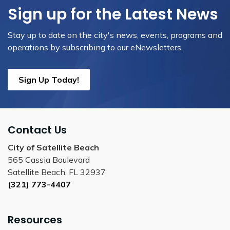
Sign up for the Latest News
Stay up to date on the city's news, events, programs and
operations by subscribing to our eNewsletters.
Sign Up Today!
Contact Us
City of Satellite Beach
565 Cassia Boulevard
Satellite Beach, FL 32937
(321) 773-4407
Resources