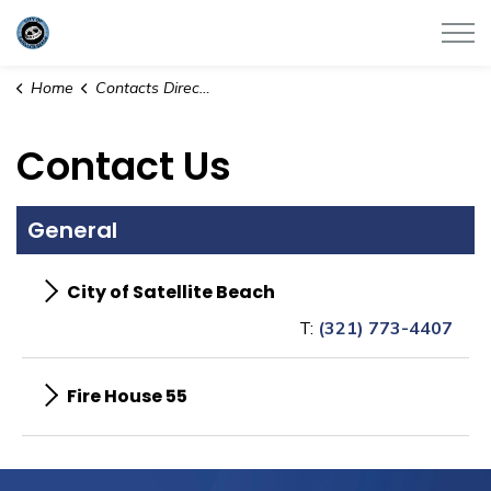
City of Satellite Beach
Home
Contacts Directory
Contact Us
General
City of Satellite Beach
T:
(321) 773-4407
Fire House 55