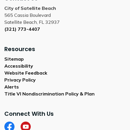
City of Satellite Beach
565 Cassia Boulevard
Satellite Beach, FL 32937
(321) 773-4407
Resources
Sitemap
Accessibility
Website Feedback
Privacy Policy
Alerts
Title VI Nondiscrimination Policy & Plan
Connect With Us