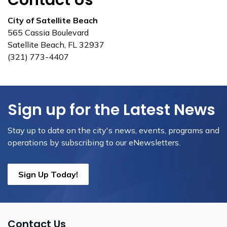
Contact Us
City of Satellite Beach
565 Cassia Boulevard
Satellite Beach, FL 32937
(321) 773-4407
Sign up for the Latest News
Stay up to date on the city's news, events, programs and
operations by subscribing to our eNewsletters.
Sign Up Today!
Contact Us