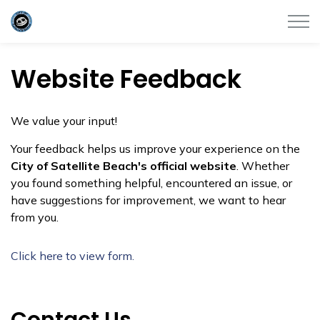
City of Satellite Beach
Website Feedback
We value your input!
Your feedback helps us improve your experience on the
City of Satellite Beach's official website
. Whether
you found something helpful, encountered an issue, or
have suggestions for improvement, we want to hear
from you.
Click here to view form.