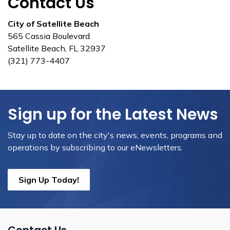
Contact Us
City of Satellite Beach
565 Cassia Boulevard
Satellite Beach, FL 32937
(321) 773-4407
Sign up for the Latest News
Stay up to date on the city's news, events, programs and
operations by subscribing to our eNewsletters.
Sign Up Today!