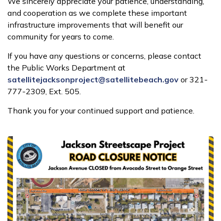
We sincerely appreciate your patience, understanding,
and cooperation as we complete these important
infrastructure improvements that will benefit our
community for years to come.
If you have any questions or concerns, please contact
the Public Works Department at
satellitejacksonproject@satellitebeach.gov
or 321-
777-2309, Ext. 505.
Thank you for your continued support and patience.