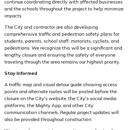
continue coordinating directly with affected businesses
and the schools throughout the project to help minimize
impacts.
The City and contractor are also developing
comprehensive traffic and pedestrian safety plans for
students, parents, school staff, motorists, cyclists, and
pedestrians. We recognize this will be a significant and
lengthy closure and ensuring the safety of everyone
traveling through the area remains our highest priority.
Stay Informed
A traffic map and visual detour guide showing access
points and alternate routes will be posted before the
closure on the City's website, the City's social media
platforms, the Mighty App, and other City
communication channels. Regular project updates will
also be provided throughout construction.