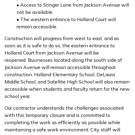
• Access to Stinger Lane from Jackson Avenue will
not be available.
• The western entrance to Holland Court will
remain accessible.
Construction will progress from west to east, and as
soon as it is safe to do so, the eastern entrance to
Holland Court from Jackson Avenue will be
reopened. Businesses located along the south side of
Jackson Avenue will remain accessible throughout
construction. Holland Elementary School, DeLaura
Middle School, and Satellite High School will also remain
accessible when students and faculty return for the new
school year.
Our contractor understands the challenges associated
with this temporary closure and is committed to
completing the work as efficiently as possible while
maintaining a safe work environment. City staff will