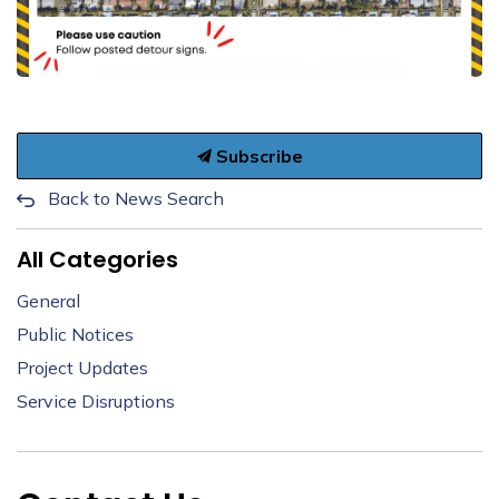
Subscribe
Back to News Search
All Categories
General
Public Notices
Project Updates
Service Disruptions