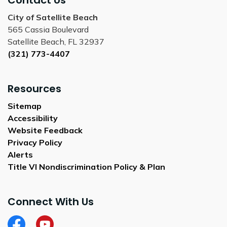
Contact Us
City of Satellite Beach
565 Cassia Boulevard
Satellite Beach, FL 32937
(321) 773-4407
Resources
Sitemap
Accessibility
Website Feedback
Privacy Policy
Alerts
Title VI Nondiscrimination Policy & Plan
Connect With Us