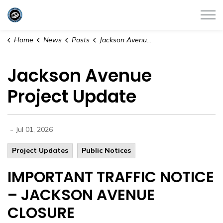
City of Satellite Beach
Home
News
Posts
Jackson Avenue Project Update
Jackson Avenue
Project Update
-
Jul 01, 2026
Project Updates
Public Notices
IMPORTANT TRAFFIC NOTICE
– JACKSON AVENUE
CLOSURE