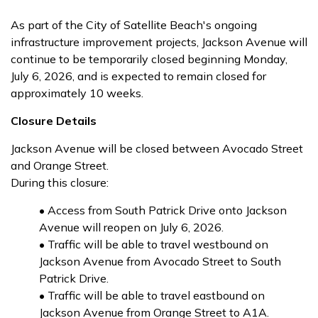
As part of the City of Satellite Beach's ongoing
infrastructure improvement projects, Jackson Avenue will
continue to be temporarily closed beginning Monday,
July 6, 2026, and is expected to remain closed for
approximately 10 weeks.
Closure Details
Jackson Avenue will be closed between Avocado Street
and Orange Street.
During this closure:
• Access from South Patrick Drive onto Jackson
Avenue will reopen on July 6, 2026.
• Traffic will be able to travel westbound on
Jackson Avenue from Avocado Street to South
Patrick Drive.
• Traffic will be able to travel eastbound on
Jackson Avenue from Orange Street to A1A.