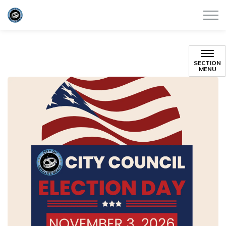
City of Satellite Beach
SECTION
MENU