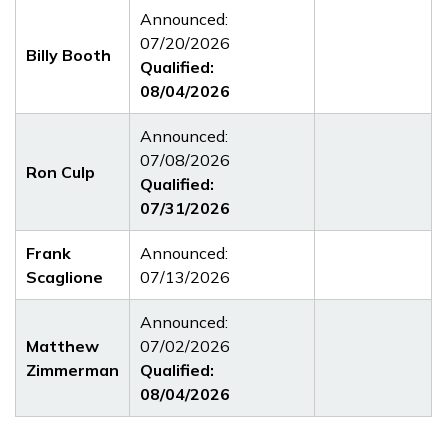
Announced:
07/20/2026
Billy Booth
Qualified:
08/04/2026
Announced:
07/08/2026
Ron Culp
Qualified:
07/31/2026
Frank
Announced:
Scaglione
07/13/2026
Announced:
Matthew
07/02/2026
Zimmerman
Qualified:
08/04/2026