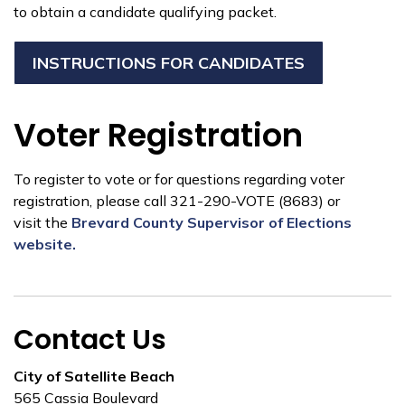
to obtain a candidate qualifying packet.
INSTRUCTIONS FOR CANDIDATES
Voter Registration
To register to vote or for questions regarding voter
registration, please call 321-290-VOTE (8683) or
visit the
Brevard County Supervisor of Elections
website.
Contact Us
City of Satellite Beach
565 Cassia Boulevard