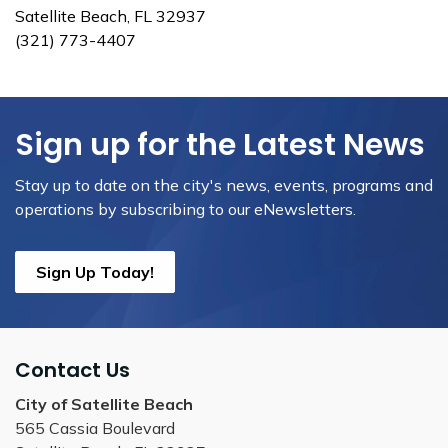
Satellite Beach, FL 32937
(321) 773-4407
Sign up for the Latest News
Stay up to date on the city's news, events, programs and
operations by subscribing to our eNewsletters.
Sign Up Today!
Contact Us
City of Satellite Beach
565 Cassia Boulevard