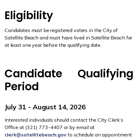
Eligibility
Candidates must be registered voters in the City of
Satellite Beach and must have lived in Satellite Beach for
at least one year before the qualifying date.
Candidate Qualifying
Period
July 31 - August 14, 2026
Interested individuals should contact the City Clerk’s
Office at (321) 773-4407 or by email at
clerk@satellitebeach.gov
to schedule an appointment