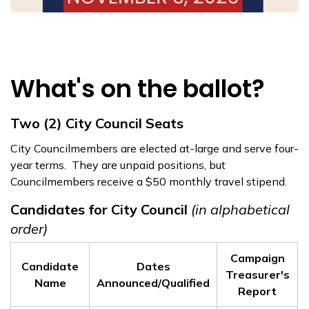
What's on the ballot?
Two (2) City Council Seats
City Councilmembers are elected at-large and serve four-
year terms. They are unpaid positions, but
Councilmembers receive a $50 monthly travel stipend.
Candidates for City Council
(in alphabetical
order)
Campaign
Candidate
Dates
Treasurer's
Name
Announced/Qualified
Report