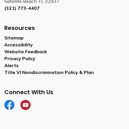
Satellite Beach, FL 32937
(321) 773-4407
Resources
Sitemap
Accessibility
Website Feedback
Privacy Policy
Alerts
Title VI Nondiscrimination Policy & Plan
Connect With Us
Facebook
City of Satellite Beach YouTube