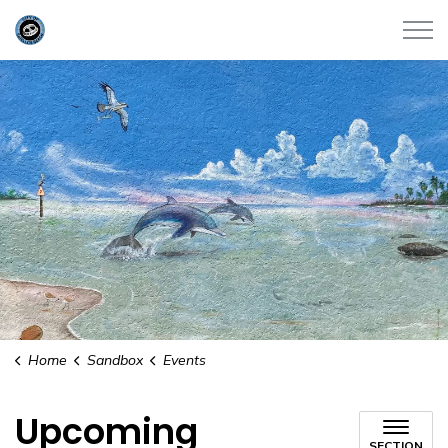
City of Satellite Beach
Home
Sandbox
Events
Upcoming
SECTION