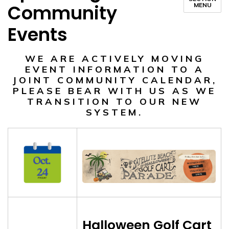
Community
MENU
Events
WE ARE ACTIVELY MOVING
EVENT INFORMATION TO A
JOINT COMMUNITY CALENDAR,
PLEASE BEAR WITH US AS WE
TRANSITION TO OUR NEW
SYSTEM.
Halloween Golf Cart