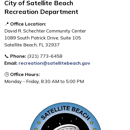
City of Satellite Beach
Recreation Department
📍
Office Location:
David R. Schechter Community Center
1089 South Patrick Drive, Suite 105
Satellite Beach, FL 32937
📞
Phone:
(321) 773-6458
Email:
recreation@satellitebeach.gov
🕒
Office Hours:
Monday - Friday, 8:30 AM to 5:00 PM