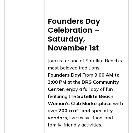
Founders Day
Celebration –
Saturday,
November 1st
Join us for one of Satellite Beach’s
most beloved traditions—
Founders Day
! From
9:00 AM to
3:00 PM
at the
DRS Community
Center
, enjoy a full day of fun
featuring the
Satellite Beach
Woman’s Club Marketplace
with
over
200 craft and specialty
vendors
, live music, food, and
family-friendly activities.