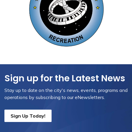
Sign up for the Latest News
Stay up to date on the city's news, events, programs and
operations by subscribing to our eNewsletters.
Sign Up Today!