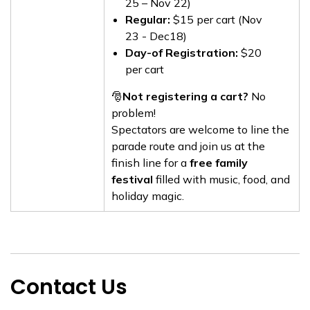
25 – Nov 22)
Regular:
$15 per cart (Nov
23 - Dec18)
Day-of Registration:
$20
per cart
🎅
Not registering a cart?
No
problem!
Spectators are welcome to line the
parade route and join us at the
finish line for a
free family
festival
filled with music, food, and
holiday magic.
Contact Us