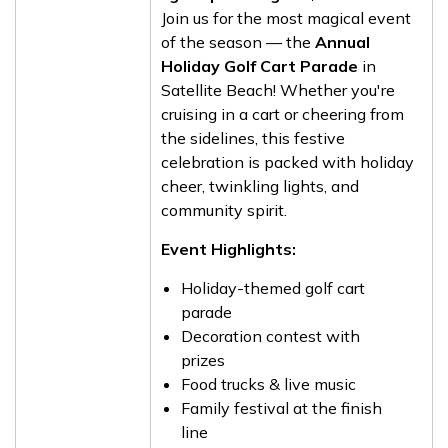
Join us for the most magical event
of the season — the
Annual
Holiday Golf Cart Parade
in
Satellite Beach! Whether you're
cruising in a cart or cheering from
the sidelines, this festive
celebration is packed with holiday
cheer, twinkling lights, and
community spirit.
Event Highlights:
Holiday-themed golf cart
parade
Decoration contest with
prizes
Food trucks & live music
Family festival at the finish
line