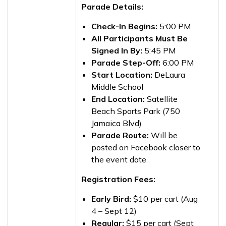
Parade Details:
Check-In Begins:
5:00 PM
All Participants Must Be
Signed In By:
5:45 PM
Parade Step-Off:
6:00 PM
Start Location:
DeLaura
Middle School
End Location:
Satellite
Beach Sports Park (750
Jamaica Blvd)
Parade Route:
Will be
posted on Facebook closer to
the event date
Registration Fees:
Early Bird:
$10 per cart (Aug
4 – Sept 12)
Regular:
$15 per cart (Sept