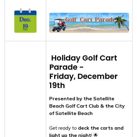
Holiday Golf Cart
Parade -
Friday, December
19th
Presented by the Satellite
Beach Golf Cart Club & the City
of Satellite Beach
Get ready to
deck the carts and
light up the night
! 🌟