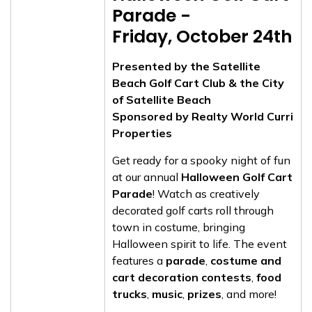
Parade -
Friday, October 24th
Presented by the Satellite
Beach Golf Cart Club & the City
of Satellite Beach
Sponsored by Realty World Curri
Properties
Get ready for a spooky night of fun
at our annual
Halloween Golf Cart
Parade
! Watch as creatively
decorated golf carts roll through
town in costume, bringing
Halloween spirit to life. The event
features a
parade
,
costume and
cart decoration contests
,
food
trucks
,
music
,
prizes
, and more!