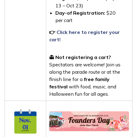
13 – Oct 23)
Day-of Registration:
$20
per cart
👉
Click here to register your
cart!
👻
Not registering a cart?
Spectators are welcome! Join us
along the parade route or at the
finish line for a
free family
festival
with food, music, and
Halloween fun for all ages.