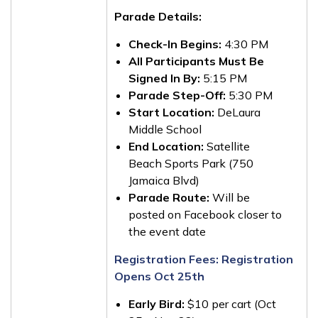
Parade Details:
Check-In Begins:
4:30 PM
All Participants Must Be
Signed In By:
5:15 PM
Parade Step-Off:
5:30 PM
Start Location:
DeLaura
Middle School
End Location:
Satellite
Beach Sports Park (750
Jamaica Blvd)
Parade Route:
Will be
posted on Facebook closer to
the event date
Registration Fees: Registration
Opens Oct 25th
Early Bird:
$10 per cart (Oct