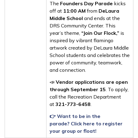
The
Founders Day Parade
kicks
off at
11:00 AM
from
DeLaura
Middle School
and ends at the
DRS Community Center. This
year’s theme,
“Join Our Flock,”
is
inspired by vibrant flamingo
artwork created by DeLaura Middle
School students and celebrates the
power of community, teamwork,
and connection.
📣
Vendor applications are open
through September 15
. To apply,
call the Recreation Department
at
321-773-6458
.
👉 Want to be in the
parade? Click here to register
your group or float!