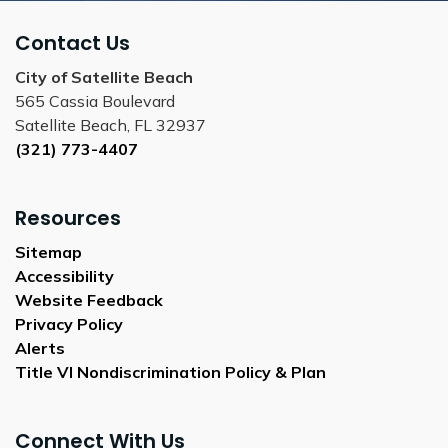
Contact Us
City of Satellite Beach
565 Cassia Boulevard
Satellite Beach, FL 32937
(321) 773-4407
Resources
Sitemap
Accessibility
Website Feedback
Privacy Policy
Alerts
Title VI Nondiscrimination Policy & Plan
Connect With Us