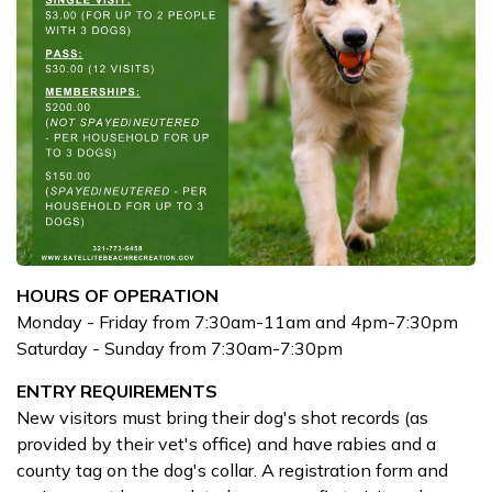
HOURS OF OPERATION
Monday - Friday from 7:30am-11am and 4pm-7:30pm
Saturday - Sunday from 7:30am-7:30pm
ENTRY REQUIREMENTS
New visitors must bring their dog's shot records (as
provided by their vet's office) and have rabies and a
county tag on the dog's collar. A registration form and