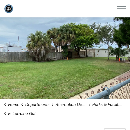
City of Satellite Beach
Home
Departments
Recreation Department
Parks & Facilities
E. Lorraine Gott Dog Park