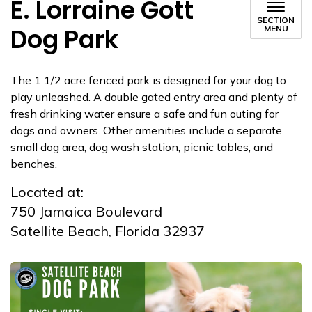
E. Lorraine Gott
SECTION
Dog Park
MENU
The 1 1/2 acre fenced park is designed for your dog to
play unleashed. A double gated entry area and plenty of
fresh drinking water ensure a safe and fun outing for
dogs and owners. Other amenities include a separate
small dog area, dog wash station, picnic tables, and
benches.
Located at:
750 Jamaica Boulevard
Satellite Beach, Florida 32937