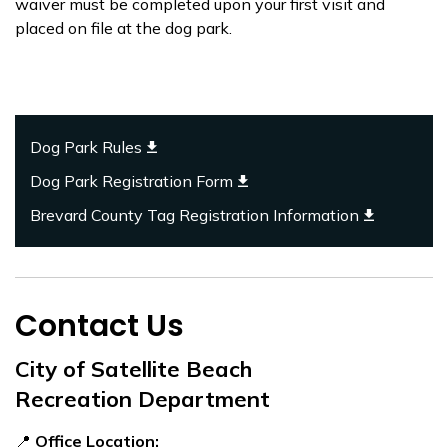
waiver must be completed upon your first visit and
placed on file at the dog park.
Dog Park Rules
Dog Park Registration Form
Brevard County Tag Registration Information
Contact Us
City of Satellite Beach
Recreation Department
📍
Office Location: