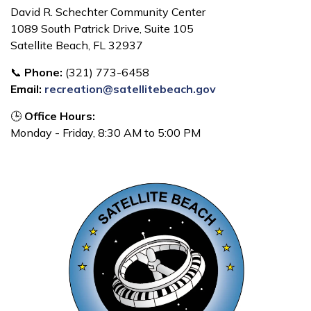
David R. Schechter Community Center
1089 South Patrick Drive, Suite 105
Satellite Beach, FL 32937
📞
Phone:
(321) 773-6458
Email:
recreation@satellitebeach.gov
🕒
Office Hours:
Monday - Friday, 8:30 AM to 5:00 PM