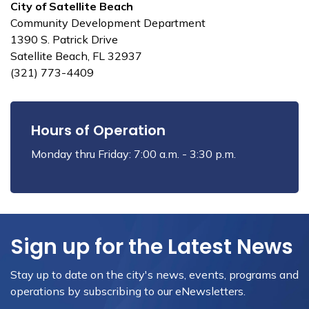
City of Satellite Beach
Community Development Department
1390 S. Patrick Drive
Satellite Beach, FL 32937
(321) 773-4409
Hours of Operation
Monday thru Friday: 7:00 a.m. - 3:30 p.m.
Sign up for the Latest News
Stay up to date on the city's news, events, programs and
operations by subscribing to our eNewsletters.