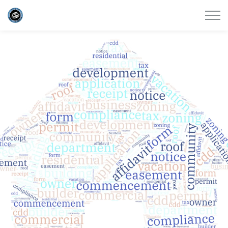
City of Satellite Beach