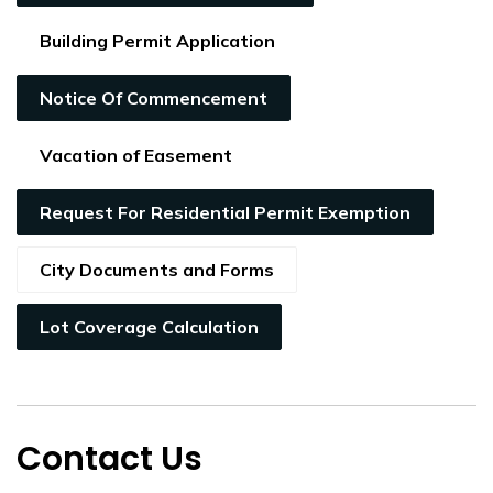
Building Permit Application
Notice Of Commencement
Vacation of Easement
Request For Residential Permit Exemption
City Documents and Forms
Lot Coverage Calculation
Contact Us