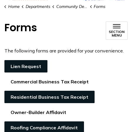
Home
Departments
Community Development
Forms
Forms
SECTION
MENU
The following forms are provided for your convenience.
Lien Request
Commercial Business Tax Receipt
Residential Business Tax Receipt
Owner-Builder Affidavit
Roofing Compliance Affidavit