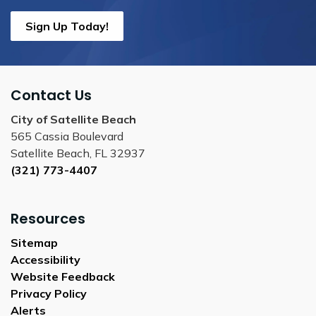
Sign Up Today!
Contact Us
City of Satellite Beach
565 Cassia Boulevard
Satellite Beach, FL 32937
(321) 773-4407
Resources
Sitemap
Accessibility
Website Feedback
Privacy Policy
Alerts