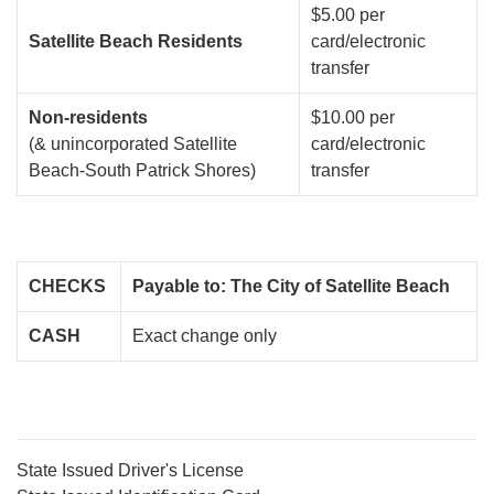
$5.00 per
Satellite Beach Residents
card/electronic
transfer
Non-residents
$10.00 per
(& unincorporated Satellite
card/electronic
Beach-South Patrick Shores)
transfer
CHECKS
Payable to: The City of Satellite Beach
CASH
Exact change only
State Issued Driver's License