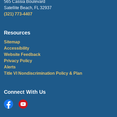
565 Cassia Boulevard
Satellite Beach, FL 32937
(321) 773-4407
Resources
Sitemap
Accessibility
Website Feedback
Privacy Policy
Alerts
Title VI Nondiscrimination Policy & Plan
Connect With Us
Facebook
City of Satellite Beach YouTube