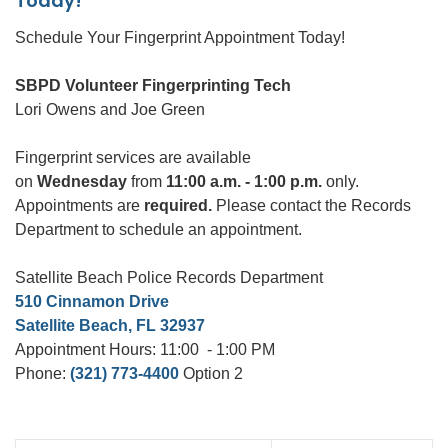
Today!
Schedule Your Fingerprint Appointment Today!
SBPD Volunteer Fingerprinting Tech
Lori Owens and Joe Green
Fingerprint services are available
on
Wednesday
from
11:00 a.m. - 1:00 p.m.
only.
Appointments are
required.
Please contact the Records
Department to schedule an appointment.
Satellite Beach Police Records Department
510 Cinnamon Drive
Satellite Beach, FL 32937
Appointment Hours: 11:00 - 1:00 PM
Phone:
(321) 773-4400
Option 2