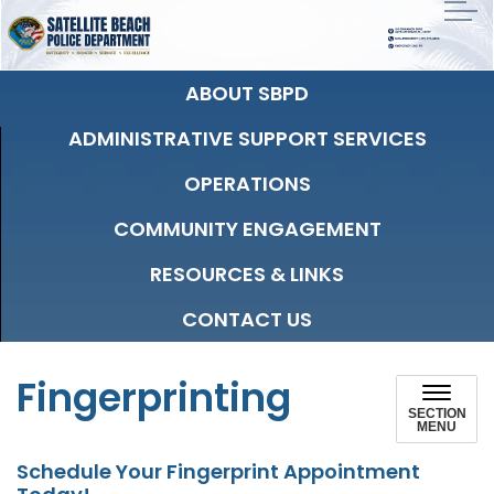
ABOUT SBPD
ADMINISTRATIVE SUPPORT SERVICES
OPERATIONS
COMMUNITY ENGAGEMENT
RESOURCES & LINKS
CONTACT US
Fingerprinting
SECTION
MENU
Schedule Your Fingerprint Appointment