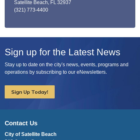
Satellite Beach, FL 32937
(321) 773-4400
Sign up for the Latest News
Stay up to date on the city's news, events, programs and
operations by subscribing to our eNewsletters.
Sign Up Today!
Contact Us
City of Satellite Beach