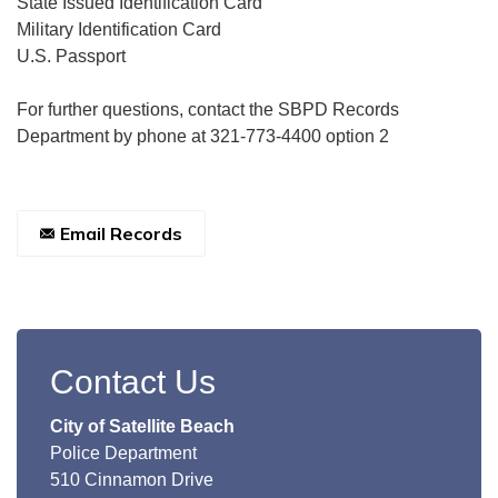
State Issued Identification Card
Military Identification Card
U.S. Passport
For further questions, contact the SBPD Records
Department by phone at 321-773-4400 option 2
Email Records
Contact Us
City of Satellite Beach
Police Department
510 Cinnamon Drive