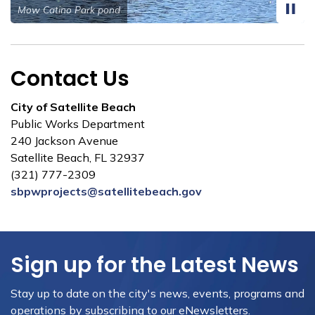
Roosevelt Baffle Box construction
Contact Us
City of Satellite Beach
Public Works Department
240 Jackson Avenue
Satellite Beach, FL 32937
(321) 777-2309
sbpwprojects@satellitebeach.gov
Sign up for the Latest News
Stay up to date on the city's news, events, programs and
operations by subscribing to our eNewsletters.