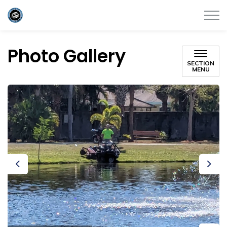
City of Satellite Beach
Photo Gallery
SECTION
MENU
Previous
Next