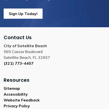
Sign Up Today!
Contact Us
City of Satellite Beach
565 Cassia Boulevard
Satellite Beach, FL 32937
(321) 773-4407
Resources
Sitemap
Accessibility
Website Feedback
Privacy Policy