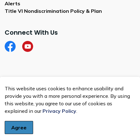
Alerts
Title VI Nondiscrimination Policy & Plan
Connect With Us
Facebook
City of Satellite Beach YouTube
© 2026 City of Satellite Beach
This website uses cookies to enhance usability and
Made with
Govstack
provide you with a more personal experience. By using
this website, you agree to our use of cookies as
explained in our
Privacy Policy
.
Agree